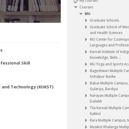
My courses
Courses
MU
Graduate Schools
Graduate School of Med
and Health Sciences
MU Center for Cosmopo
Languages and Professio
es
Karnali Institute of Indi
Knowledge, Skills ...
essional Skill
MU Yoga and Sports A
Bageshwari Multiple C
Kohalpur Banke
Babai Multiple Campus,
s and Technology (KIIKST)
Gulariya, Bardiya
Narayan Multiple Camp
Dailekh
Tila Karnali Multiple Ca
Kalikot
Rara Multiple Campus,
Musikot Khalanga Multip