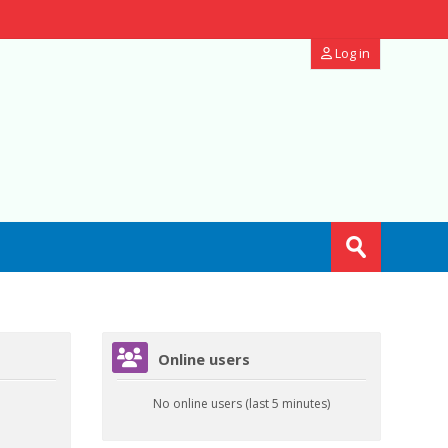
Log in
Search
courses
Submit
Skip Online users
Online users
No online users (last 5 minutes)