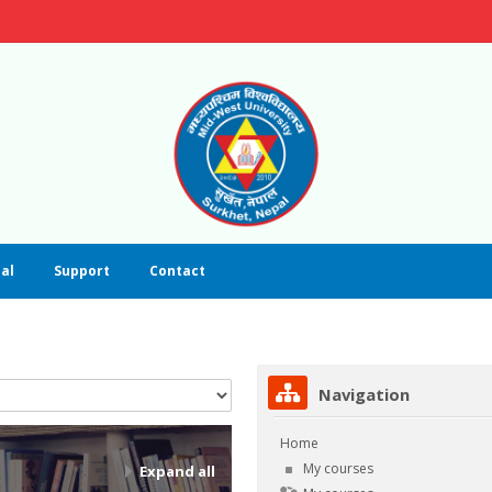
al
Support
Contact
Skip Navigation
Navigation
Home
My courses
Expand all