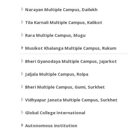
Narayan Multiple Campus, Dailekh
Tila Karnali Multiple Campus, Kalikot
Rara Multiple Campus, Mugu
Musikot Khalanga Multiple Campus, Rukum
Bheri Gyanodaya Multiple Campus, Jajarkot
Jaljala Multiple Campus, Rolpa
Bheri Multiple Campus, Gumi, Surkhet
Vidhyapur Janata Multiple Campus, Surkhet
Global College International
Autonomous institution