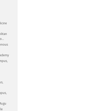
icine
litan
...
genous
cademy
ampus,
us,
mpus,
 Mugu
le