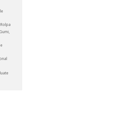
le
, Rolpa
 Gumi,
le
ional
duate