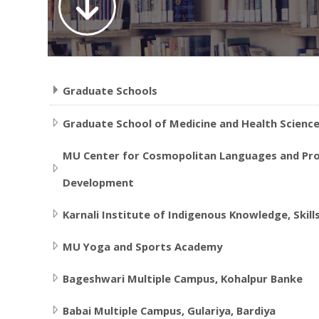
Graduate Schools
Graduate School of Medicine and Health Scienc
MU Center for Cosmopolitan Languages and Prof
Development
Karnali Institute of Indigenous Knowledge, Skill
MU Yoga and Sports Academy
Bageshwari Multiple Campus, Kohalpur Banke
Babai Multiple Campus, Gulariya, Bardiya