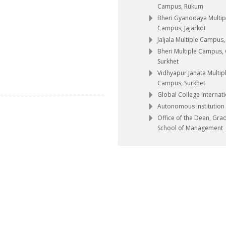
Campus, Rukum
Bheri Gyanodaya Multip
Campus, Jajarkot
Jaljala Multiple Campus
Bheri Multiple Campus,
Surkhet
Vidhyapur Janata Multip
Campus, Surkhet
Global College Internat
Autonomous institution
Office of the Dean, Gra
School of Management