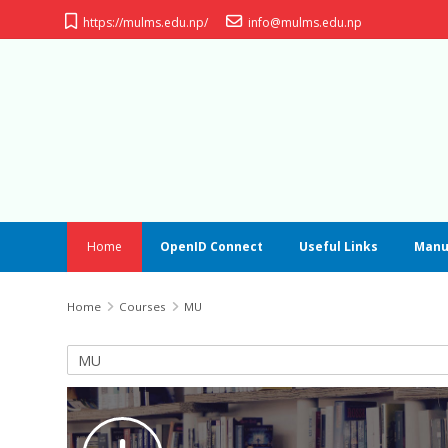
Skip to main content
https://mulms.edu.np/
info@mulms.edu.np
Home
OpenID Connect
Useful Links
Manu
Home
Courses
MU
Course categories