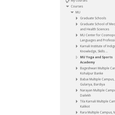
My courses
Courses
MU
Graduate Schools
Graduate School of Med
and Health Sciences
MU Center for Cosmopo
Languages and Professio
Karnali Institute of Indi
Knowledge, Skills ...
MU Yoga and Sports
Academy
Bageshwari Multiple C
Kohalpur Banke
Babai Multiple Campus,
Gulariya, Bardiya
Narayan Multiple Camp
Dailekh
Tila Karnali Multiple Ca
Kalikot
Rara Multiple Campus,