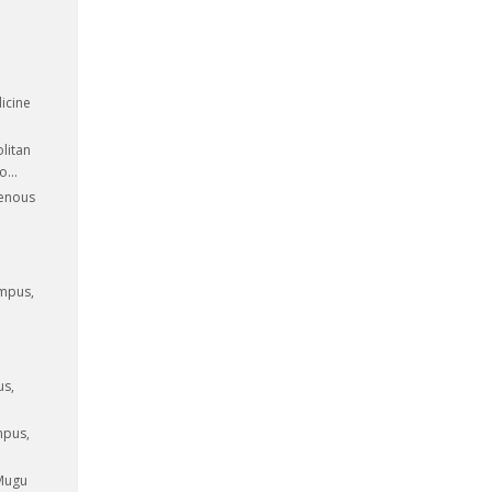
icine
litan
...
genous
ampus,
us,
mpus,
 Mugu