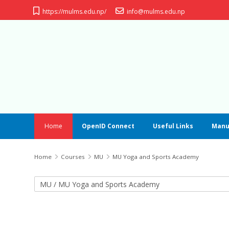
Skip to main content
https://mulms.edu.np/
info@mulms.edu.np
Home
OpenID Connect
Useful Links
Manu
Home
Courses
MU
MU Yoga and Sports Academy
Course categories