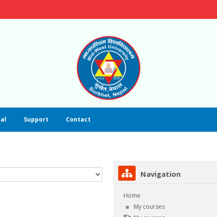
al
Support
Contact
Skip Navigation
Navigation
Home
My courses