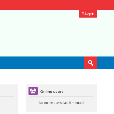
Log in
Search
courses
Submit
Skip Online users
Online users
No online users (last 5 minutes)