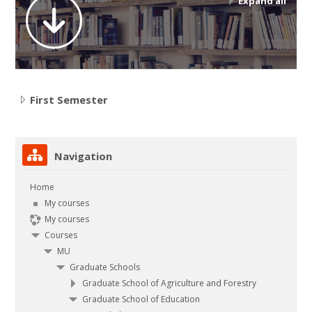
Expand all
Contact
Search
courses
Submit
First Semester
Skip Navigation
Navigation
Home
My courses
My courses
Courses
MU
Graduate Schools
Graduate School of Agriculture and Forestry
Graduate School of Education