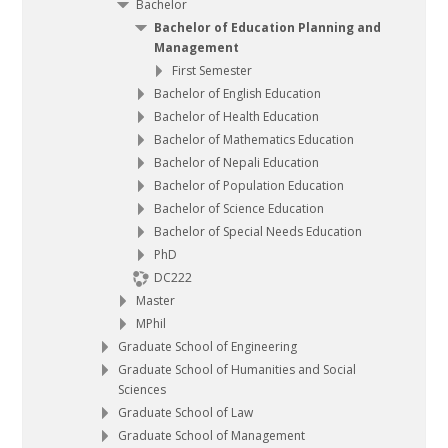
Bachelor
Bachelor of Education Planning and
Management
First Semester
Bachelor of English Education
Bachelor of Health Education
Bachelor of Mathematics Education
Bachelor of Nepali Education
Bachelor of Population Education
Bachelor of Science Education
Bachelor of Special Needs Education
PhD
DC222
Master
MPhil
Graduate School of Engineering
Graduate School of Humanities and Social
Sciences
Graduate School of Law
Graduate School of Management