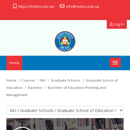
Skip to main content
https://mulms.edu.np/
info@mulms.edu.np
Log in
Home
OpenID Connect
Home
Courses
MU
Graduate Schools
Graduate School of
Education
Bachelor
Bachelor of Education Planning and
Useful Links
Management
Manual
Course categories
Support