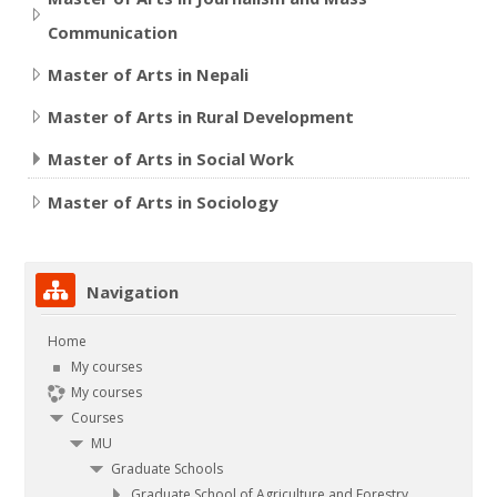
Communication
Master of Arts in Nepali
Master of Arts in Rural Development
Master of Arts in Social Work
Master of Arts in Sociology
Skip Navigation
Navigation
Home
My courses
My courses
Courses
MU
Graduate Schools
Graduate School of Agriculture and Forestry