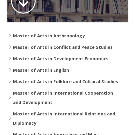
Contact
Search
courses
Submit
Master of Arts in Anthropology
Master of Arts in Conflict and Peace Studies
Master of Arts in Development Economics
Master of Arts in English
Master of Arts in Folklore and Cultural Studies
Master of Arts in International Cooperation
and Development
Master of Arts in International Relations and
Diplomacy
Master of Arts in Journalism and Mass