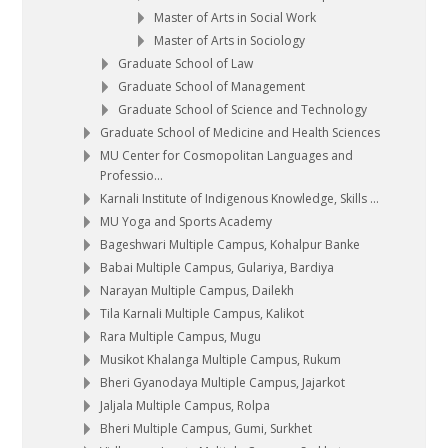
Master of Arts in Social Work
Master of Arts in Sociology
Graduate School of Law
Graduate School of Management
Graduate School of Science and Technology
Graduate School of Medicine and Health Sciences
MU Center for Cosmopolitan Languages and
Professio...
Karnali Institute of Indigenous Knowledge, Skills ...
MU Yoga and Sports Academy
Bageshwari Multiple Campus, Kohalpur Banke
Babai Multiple Campus, Gulariya, Bardiya
Narayan Multiple Campus, Dailekh
Tila Karnali Multiple Campus, Kalikot
Rara Multiple Campus, Mugu
Musikot Khalanga Multiple Campus, Rukum
Bheri Gyanodaya Multiple Campus, Jajarkot
Jaljala Multiple Campus, Rolpa
Bheri Multiple Campus, Gumi, Surkhet