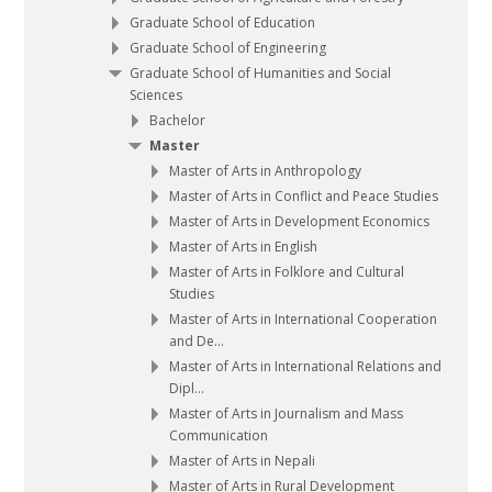
Graduate School of Education
Graduate School of Engineering
Graduate School of Humanities and Social
Sciences
Bachelor
Master
Master of Arts in Anthropology
Master of Arts in Conflict and Peace Studies
Master of Arts in Development Economics
Master of Arts in English
Master of Arts in Folklore and Cultural
Studies
Master of Arts in International Cooperation
and De...
Master of Arts in International Relations and
Dipl...
Master of Arts in Journalism and Mass
Communication
Master of Arts in Nepali
Master of Arts in Rural Development