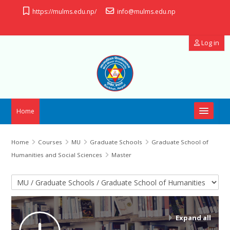
Skip to main content
https://mulms.edu.np/
info@mulms.edu.np
Log in
Home
OpenID Connect
Home
Courses
MU
Graduate Schools
Graduate School of
Humanities and Social Sciences
Master
Useful Links
Course categories
Manual
Support
Expand all