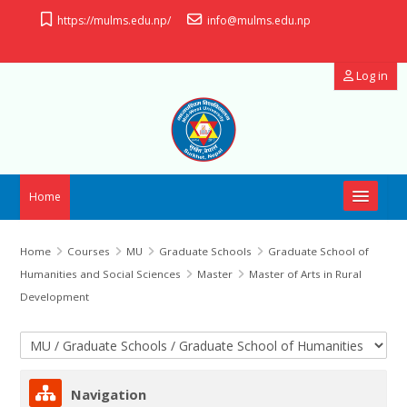
Skip to main content
https://mulms.edu.np/
info@mulms.edu.np
Log in
Home
OpenID Connect
Home
Courses
MU
Graduate Schools
Graduate School of
Humanities and Social Sciences
Master
Master of Arts in Rural
Useful Links
Development
Manual
Course categories
Skip Navigation
Support
Navigation