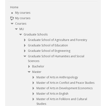
Contact
Home
My courses
Search
My courses
courses
Submit
Courses
MU
Graduate Schools
Graduate School of Agriculture and Forestry
Graduate School of Education
Graduate School of Engineering
Graduate School of Humanities and Social
Sciences
Bachelor
Master
Master of Arts in Anthropology
Master of Arts in Conflict and Peace Studies
Master of Arts in Development Economics
Master of Arts in English
Master of Arts in Folklore and Cultural
Studies