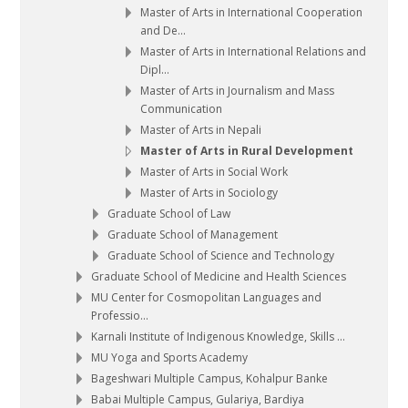
Master of Arts in International Cooperation
and De...
Master of Arts in International Relations and
Dipl...
Master of Arts in Journalism and Mass
Communication
Master of Arts in Nepali
Master of Arts in Rural Development
Master of Arts in Social Work
Master of Arts in Sociology
Graduate School of Law
Graduate School of Management
Graduate School of Science and Technology
Graduate School of Medicine and Health Sciences
MU Center for Cosmopolitan Languages and
Professio...
Karnali Institute of Indigenous Knowledge, Skills ...
MU Yoga and Sports Academy
Bageshwari Multiple Campus, Kohalpur Banke
Babai Multiple Campus, Gulariya, Bardiya