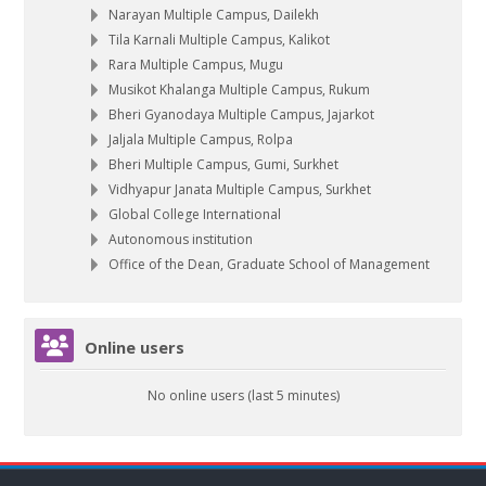
Narayan Multiple Campus, Dailekh
Tila Karnali Multiple Campus, Kalikot
Rara Multiple Campus, Mugu
Musikot Khalanga Multiple Campus, Rukum
Bheri Gyanodaya Multiple Campus, Jajarkot
Jaljala Multiple Campus, Rolpa
Bheri Multiple Campus, Gumi, Surkhet
Vidhyapur Janata Multiple Campus, Surkhet
Global College International
Autonomous institution
Office of the Dean, Graduate School of Management
Skip Online users
Online users
No online users (last 5 minutes)